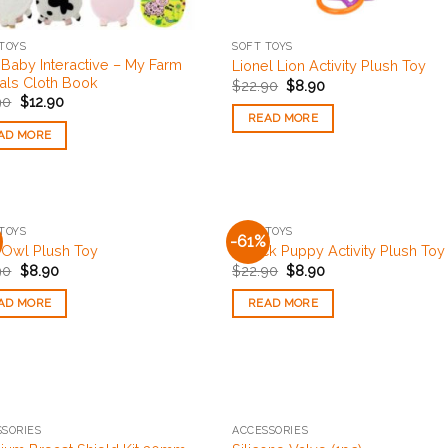
TOYS
SOFT TOYS
 Baby Interactive – My Farm
Lionel Lion Activity Plush Toy
als Cloth Book
$
22.90
$
8.90
90
$
12.90
READ MORE
AD MORE
OUT OF STOCK
OUT OF STOCK
TOYS
SOFT TOYS
-61%
Add to
Add
e Owl Plush Toy
Patrick Puppy Activity Plush Toy
Wishlist
Wishl
90
$
8.90
$
22.90
$
8.90
AD MORE
READ MORE
OUT OF STOCK
OUT OF STOCK
SORIES
ACCESSORIES
Add to
Add