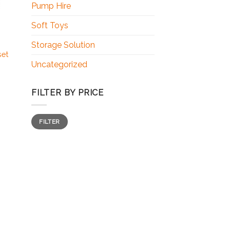
Pump Hire
Soft Toys
Storage Solution
set
Uncategorized
FILTER BY PRICE
FILTER
 to
ist