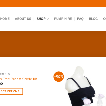
HOME
ABOUT US
SHOP
PUMP HIRE
FAQ
BLOG
C
SORIES
-50%
Add to
Add
 Free Breast Shield Kit
Wishlist
Wishl
90
LECT OPTIONS