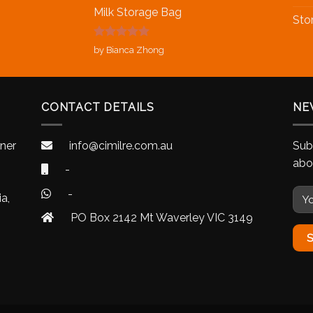
Milk Storage Bag
Sto
Rated
5
out
by Bianca Zhong
of 5
CONTACT DETAILS
NE
nner
info@cimilre.com.au
Sub
abo
-
-
a,
PO Box 2142 Mt Waverley VIC 3149