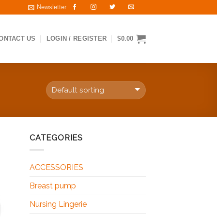
Newsletter
ONTACT US
LOGIN / REGISTER
$
0.00
CATEGORIES
 to
ist
ACCESSORIES
Breast pump
Nursing Lingerie