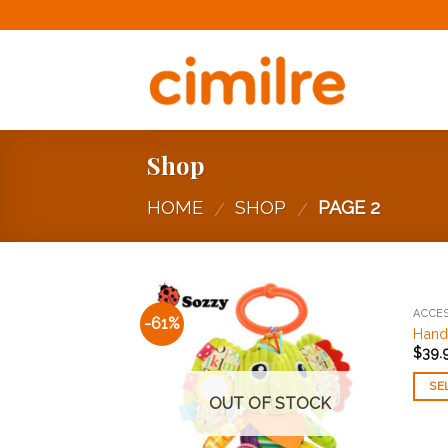
Skip
to
content
Shop
HOME
SHOP
PAGE 2
/
/
ACCES
-61%
Add to
Hands
Wishlist
$
39.
SE
OUT OF STOCK