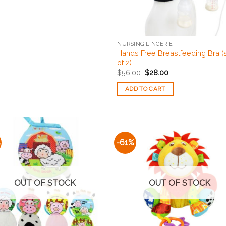
NURSING LINGERIE
Hands Free Breastfeeding Bra (
of 2)
$
56.00
$
28.00
ADD TO CART
%
-61%
Add to
Add
Wishlist
Wishl
OUT OF STOCK
OUT OF STOCK