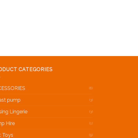
ist
ODUCT CATEGORIES
CESSORIES
(8)
ast pump
(3)
sing Lingerie
(3)
p Hire
(1)
t Toys
(9)