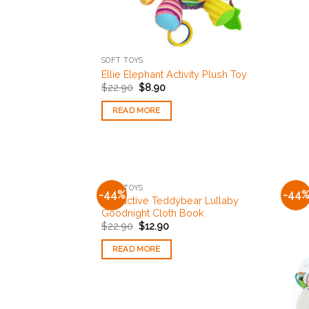
SOFT TOYS
Ellie Elephant Activity Plush Toy
$
22.90
$
8.90
READ MORE
OUT OF STOCK
SOFT TOYS
-44%
-44
Add to
Interactive Teddybear Lullaby
Wishlist
Goodnight Cloth Book
$
22.90
$
12.90
READ MORE