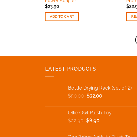
Power Adapter
Prem
Wishlist
$
23.90
$
22.
ADD TO CART
RE
LATEST PRODUCTS
Bottle Drying Rack (set of 2)
$
50.00
$
32.00
Ollie Owl Plush Toy
$
22.90
$
8.90