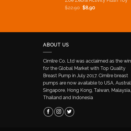
Zoe Zebra Activity Plush Toy
$
22.90
$
8.90
ABOUT US
Cimilre Co. Ltd was acclaimed as the wi
for the Global Market with Top Quality
Breast Pump in July 2017. Cimilre breast
pumps are now available to USA, Australi
Singapore, Hong Kong, Taiwan, Malaysia,
Thailand and Indonesia