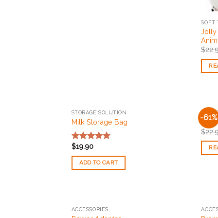
SOFT 
Jolly
Anim
$
22.
RE
STORAGE SOLUTION
SOFT 
-61%
Add to
Milk Storage Bag
Olli
Wishlist
$
22.
$
19.90
Rated
5.00
RE
out of 5
ADD TO CART
ACCESSORIES
ACCES
Add to