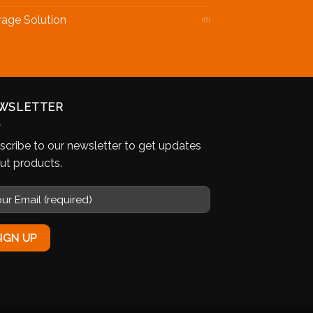
rage Solution
(6)
WSLETTER
scribe to our newsletter to get updates
ut products.