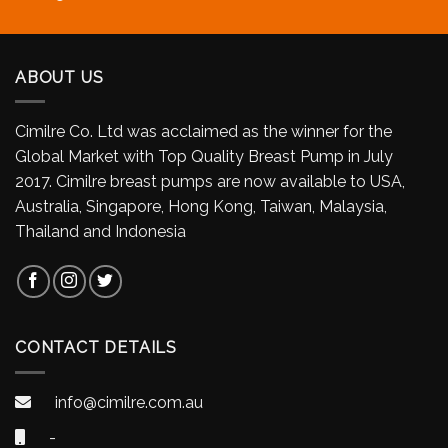
ABOUT US
Cimilre Co. Ltd was acclaimed as the winner for the
Global Market with Top Quality Breast Pump in July
2017. Cimilre breast pumps are now available to USA,
Australia, Singapore, Hong Kong, Taiwan, Malaysia,
Thailand and Indonesia
CONTACT DETAILS
info@cimilre.com.au
-