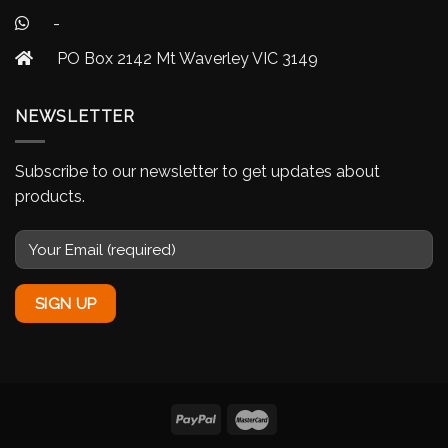
-
PO Box 2142 Mt Waverley VIC 3149
NEWSLETTER
Subscribe to our newsletter to get updates about
products.