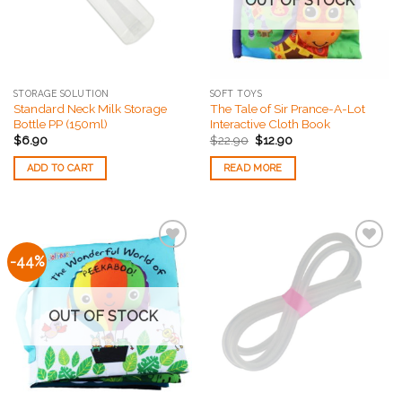
OUT OF STOCK
STORAGE SOLUTION
SOFT TOYS
Standard Neck Milk Storage
The Tale of Sir Prance-A-Lot
Bottle PP (150ml)
Interactive Cloth Book
$
6.90
$
22.90
$
12.90
ADD TO CART
READ MORE
-44%
Add to
Add to
Wishlist
Wishlist
OUT OF STOCK