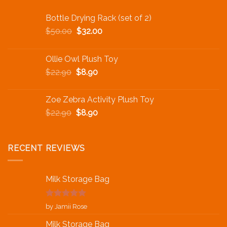
Bottle Drying Rack (set of 2)
$
50.00
$
32.00
Ollie Owl Plush Toy
$
22.90
$
8.90
Zoe Zebra Activity Plush Toy
$
22.90
$
8.90
RECENT REVIEWS
Milk Storage Bag
Rated
5
out
by Jamii Rose
of 5
Milk Storage Bag