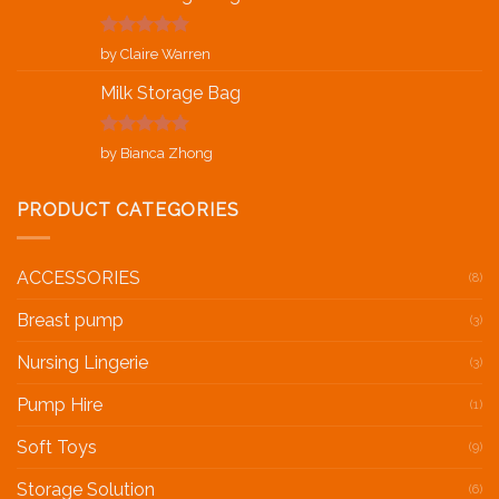
Rated
5
out
by Claire Warren
of 5
Milk Storage Bag
Rated
5
out
by Bianca Zhong
of 5
PRODUCT CATEGORIES
ACCESSORIES
(8)
Breast pump
(3)
Nursing Lingerie
(3)
Pump Hire
(1)
Soft Toys
(9)
Storage Solution
(6)