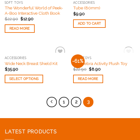
SOFT TOYS
ACCESSORIES
The Wonderful World of Peek-
Tube (80mm)
A-Boo Interactive Cloth Book
$
9.90
$
22.90
$
12.90
ADD TO CART
READ MORE
OUT OF STOCK
ACCESSORIES
SOFT TOYS
-61%
Add to
Add to
Wide Neck Breast Shield Kit
Zoe Zebra Activity Plush Toy
Wishlist
Wishlist
$
35.90
$
22.90
$
8.90
SELECT OPTIONS
READ MORE
1
2
3
LATEST PRODUCTS