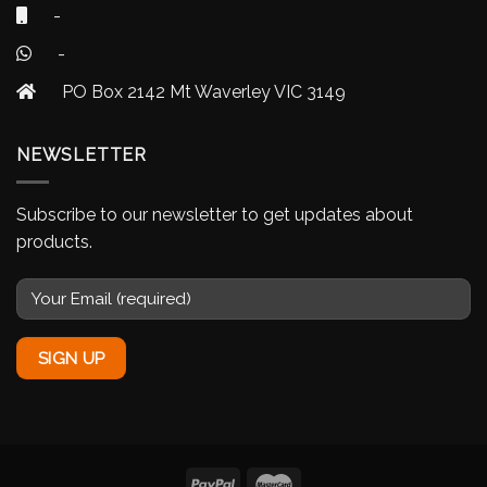
-
-
PO Box 2142 Mt Waverley VIC 3149
NEWSLETTER
Subscribe to our newsletter to get updates about
products.