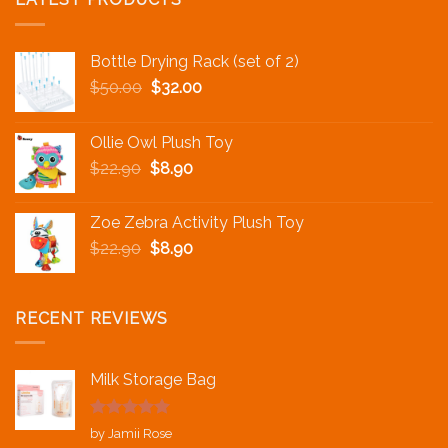
Bottle Drying Rack (set of 2)
$
50.00
$
32.00
Ollie Owl Plush Toy
$
22.90
$
8.90
Zoe Zebra Activity Plush Toy
$
22.90
$
8.90
RECENT REVIEWS
Milk Storage Bag
Rated
5
out
by Jamii Rose
of 5