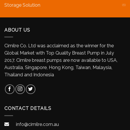
Storage Solution
(6)
ABOUT US
Cimilre Co. Ltd was acclaimed as the winner for the
Global Market with Top Quality Breast Pump in July
2017. Cimilre breast pumps are now available to USA,
Australia, Singapore, Hong Kong, Taiwan, Malaysia,
Thailand and Indonesia
CONTACT DETAILS
info@cimilre.com.au