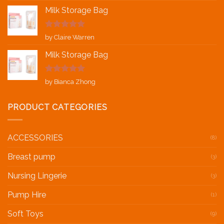
Milk Storage Bag
Rated
5
out
by Claire Warren
of 5
Milk Storage Bag
Rated
5
out
by Bianca Zhong
of 5
PRODUCT CATEGORIES
ACCESSORIES
(8)
Breast pump
(3)
Nursing Lingerie
(3)
Pump Hire
(1)
Soft Toys
(9)