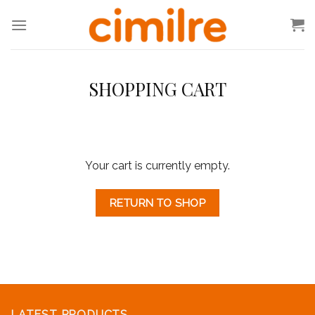
Skip
to
content
SHOPPING CART
Your cart is currently empty.
RETURN TO SHOP
LATEST PRODUCTS