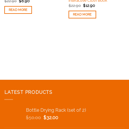
Interactive Cloth Book
$
22.90
$
8.90
$
22.90
$
12.90
READ MORE
READ MORE
LATEST PRODUCTS
Bottle Drying Rack (set of 2)
$
50.00
$
32.00