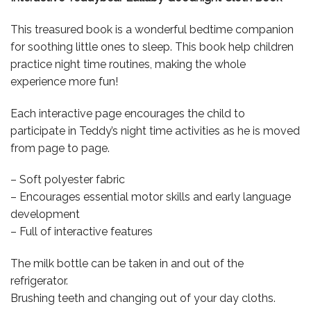
This treasured book is a wonderful bedtime companion
for soothing little ones to sleep. This book help children
practice night time routines, making the whole
experience more fun!
Each interactive page encourages the child to
participate in Teddy’s night time activities as he is moved
from page to page.
– Soft polyester fabric
– Encourages essential motor skills and early language
development
– Full of interactive features
The milk bottle can be taken in and out of the
refrigerator.
Brushing teeth and changing out of your day cloths.