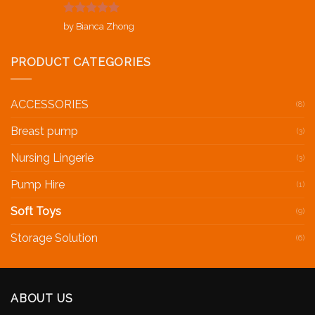
Rated
5
out
by Bianca Zhong
of 5
PRODUCT CATEGORIES
ACCESSORIES
(8)
Breast pump
(3)
Nursing Lingerie
(3)
Pump Hire
(1)
Soft Toys
(9)
Storage Solution
(6)
ABOUT US