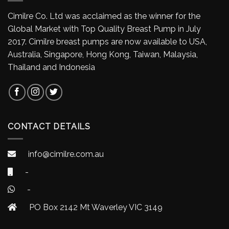
Cimilre Co. Ltd was acclaimed as the winner for the
Global Market with Top Quality Breast Pump in July
2017. Cimilre breast pumps are now available to USA,
Australia, Singapore, Hong Kong, Taiwan, Malaysia,
Thailand and Indonesia
CONTACT DETAILS
info@cimilre.com.au
-
-
PO Box 2142 Mt Waverley VIC 3149