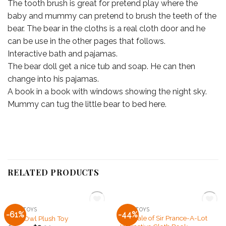
The tooth brush is great for pretend play where the
baby and mummy can pretend to brush the teeth of the
bear. The bear in the cloths is a real cloth door and he
can be use in the other pages that follows.
Interactive bath and pajamas.
The bear doll get a nice tub and soap. He can then
change into his pajamas.
A book in a book with windows showing the night sky.
Mummy can tug the little bear to bed here.
RELATED PRODUCTS
OUT OF STOCK
OUT OF STOCK
SOFT TOYS
SOFT TOYS
-61%
-44%
Add to
Add to
The Tale of Sir Prance-A-Lot
Ollie Owl Plush Toy
Wishlist
Wishlist