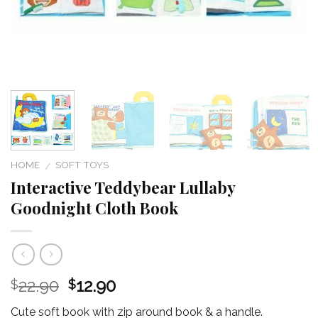
HOME
SOFT TOYS
/
Interactive Teddybear Lullaby
Goodnight Cloth Book
22.90
12.90
$
$
Cute soft book with zip around book & a handle.