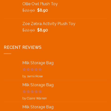
Ollie Owl Plush Toy
$
22.90
$
8.90
Zoe Zebra Activity Plush Toy
$
22.90
$
8.90
RECENT REVIEWS
Milk Storage Bag
Rated
5
out
by Jamii Rose
of 5
Milk Storage Bag
Rated
5
out
by Claire Warren
of 5
Milk Storage Bag