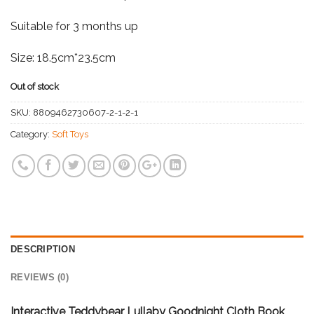
Suitable for 3 months up
Size: 18.5cm*23.5cm
Out of stock
SKU:
8809462730607-2-1-2-1
Category:
Soft Toys
DESCRIPTION
REVIEWS (0)
Interactive Teddybear Lullaby Goodnight Cloth Book