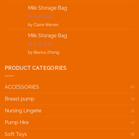
of 5
Milk Storage Bag
Rated
5
out
by Claire Warren
of 5
Milk Storage Bag
Rated
5
out
by Bianca Zhong
of 5
PRODUCT CATEGORIES
ACCESSORIES
(8)
Breast pump
(3)
Nursing Lingerie
(3)
Pump Hire
(1)
Soft Toys
(9)