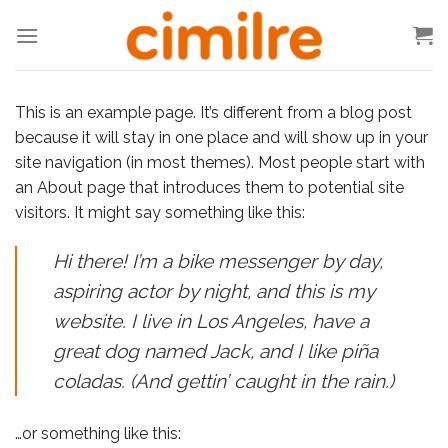
Skip
to
content
This is an example page. It’s different from a blog post
because it will stay in one place and will show up in your
site navigation (in most themes). Most people start with
an About page that introduces them to potential site
visitors. It might say something like this:
Hi there! I’m a bike messenger by day,
aspiring actor by night, and this is my
website. I live in Los Angeles, have a
great dog named Jack, and I like piña
coladas. (And gettin’ caught in the rain.)
…or something like this: