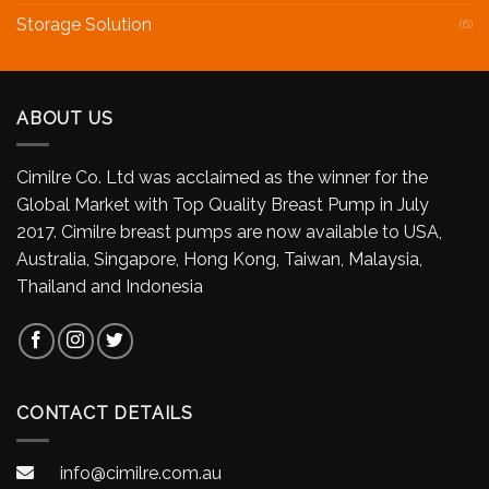
Storage Solution
(6)
ABOUT US
Cimilre Co. Ltd was acclaimed as the winner for the
Global Market with Top Quality Breast Pump in July
2017. Cimilre breast pumps are now available to USA,
Australia, Singapore, Hong Kong, Taiwan, Malaysia,
Thailand and Indonesia
CONTACT DETAILS
info@cimilre.com.au