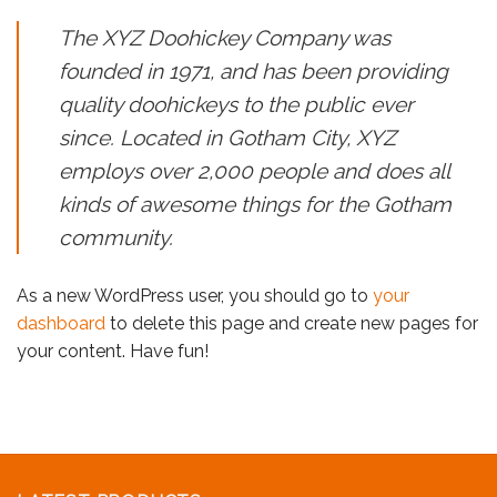
The XYZ Doohickey Company was
founded in 1971, and has been providing
quality doohickeys to the public ever
since. Located in Gotham City, XYZ
employs over 2,000 people and does all
kinds of awesome things for the Gotham
community.
As a new WordPress user, you should go to
your
dashboard
to delete this page and create new pages for
your content. Have fun!