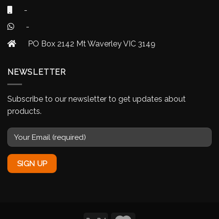
-
-
PO Box 2142 Mt Waverley VIC 3149
NEWSLETTER
Subscribe to our newsletter to get updates about
products.