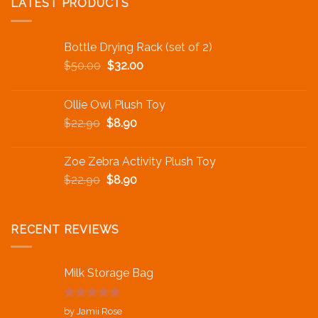
LATEST PRODUCTS
Bottle Drying Rack (set of 2)
$
50.00
$
32.00
Ollie Owl Plush Toy
$
22.90
$
8.90
Zoe Zebra Activity Plush Toy
$
22.90
$
8.90
RECENT REVIEWS
Milk Storage Bag
Rated
5
out
by Jamii Rose